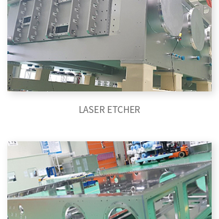
LASER ETCHER