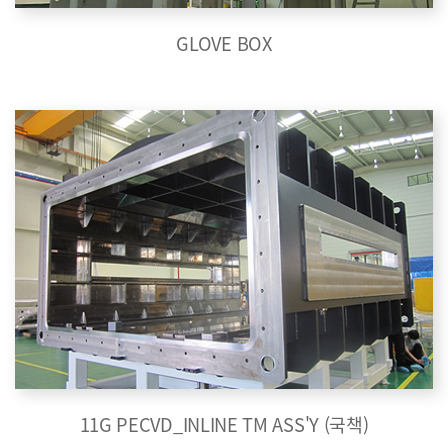
GLOVE BOX
11G PECVD_INLINE TM ASS'Y (국책)