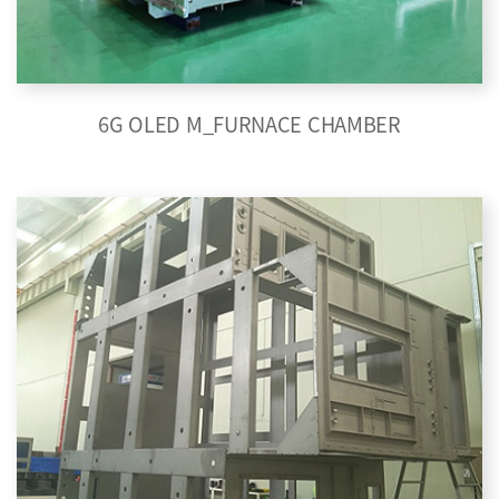
6G OLED M_FURNACE CHAMBER