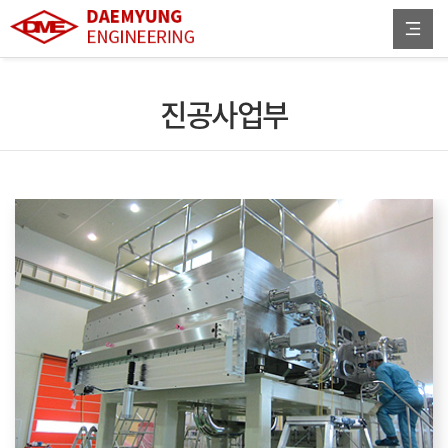
진공사업부