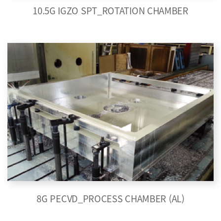
10.5G IGZO SPT_ROTATION CHAMBER
8G PECVD_PROCESS CHAMBER (AL)