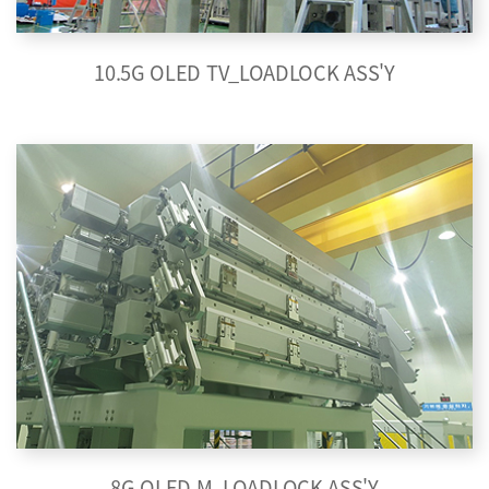
10.5G OLED TV_LOADLOCK ASS'Y
8G OLED M_LOADLOCK ASS'Y