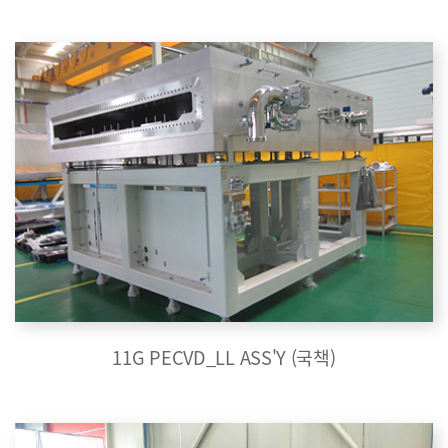
11G PECVD_LL ASS'Y (국책)