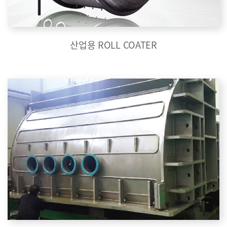
산업용 ROLL COATER