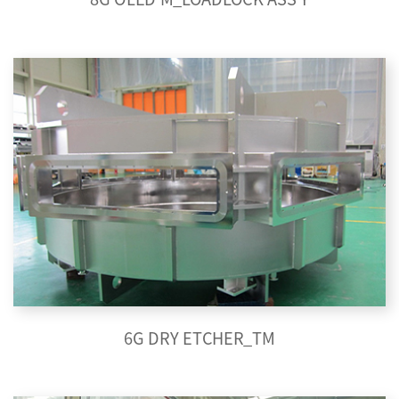
6G DRY ETCHER_TM