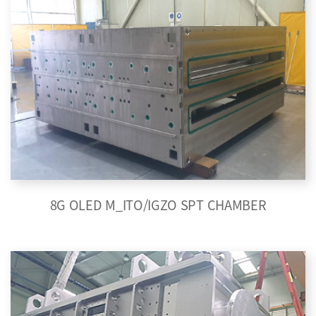
8G OLED M_ITO/IGZO SPT CHAMBER