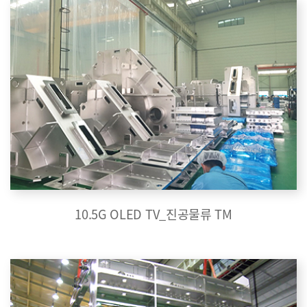
10.5G OLED TV_진공물류 TM