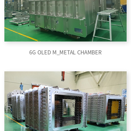
6G OLED M_METAL CHAMBER