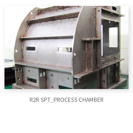
R2R SPT_PROCESS CHAMBER