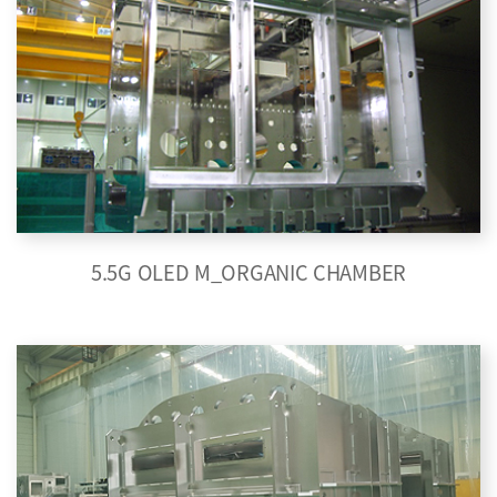
5.5G OLED M_ORGANIC CHAMBER