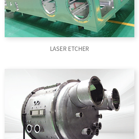
LASER ETCHER